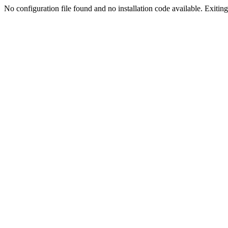
No configuration file found and no installation code available. Exiting.