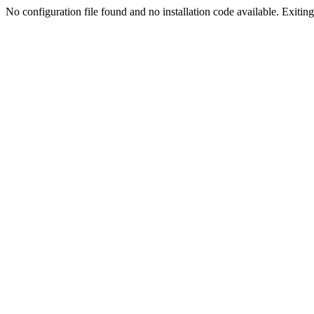
No configuration file found and no installation code available. Exiting.