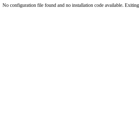
No configuration file found and no installation code available. Exiting.