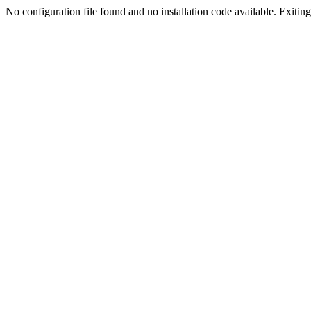
No configuration file found and no installation code available. Exiting.