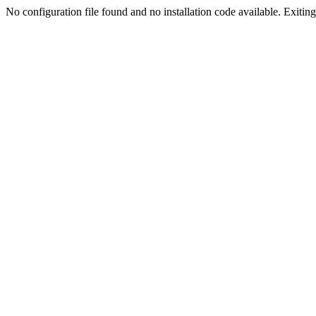
No configuration file found and no installation code available. Exiting.