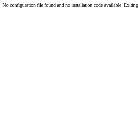
No configuration file found and no installation code available. Exiting.