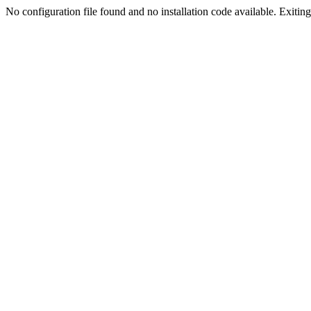
No configuration file found and no installation code available. Exiting.