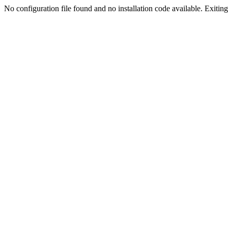
No configuration file found and no installation code available. Exiting.