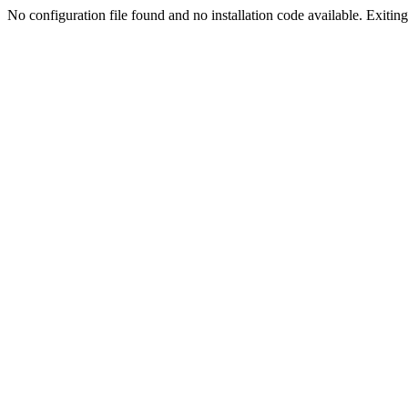
No configuration file found and no installation code available. Exiting.