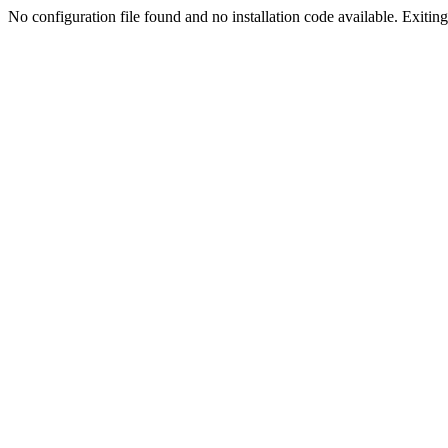
No configuration file found and no installation code available. Exiting.