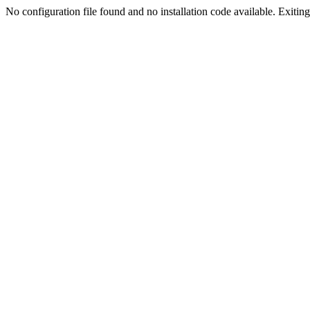
No configuration file found and no installation code available. Exiting.