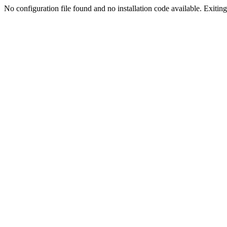
No configuration file found and no installation code available. Exiting.