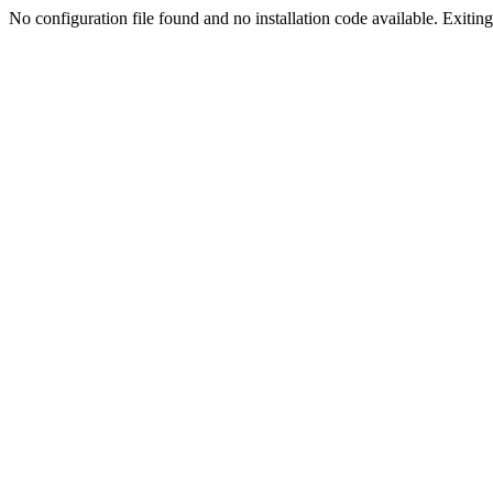
No configuration file found and no installation code available. Exiting.