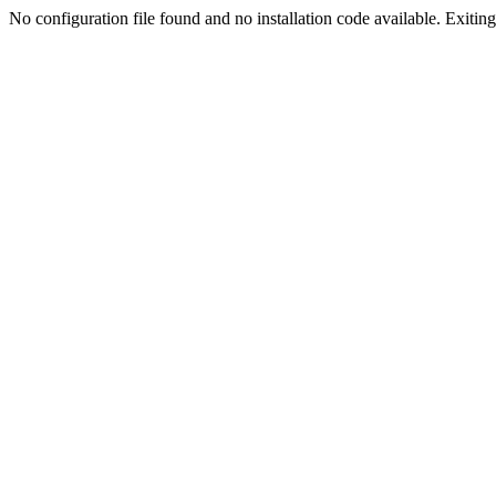
No configuration file found and no installation code available. Exiting.