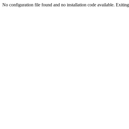
No configuration file found and no installation code available. Exiting.