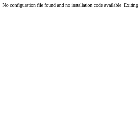
No configuration file found and no installation code available. Exiting.