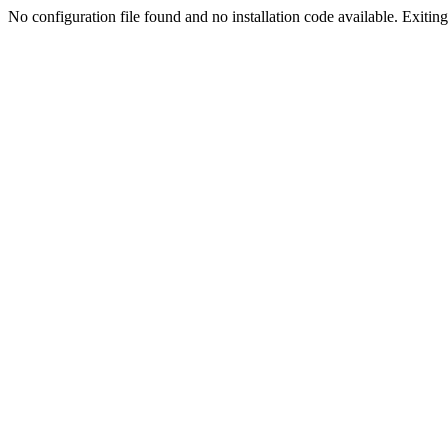
No configuration file found and no installation code available. Exiting.