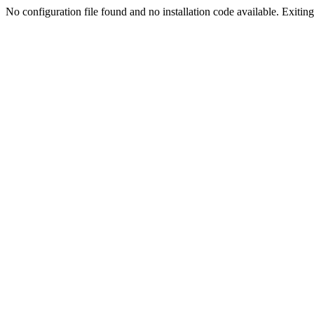
No configuration file found and no installation code available. Exiting.