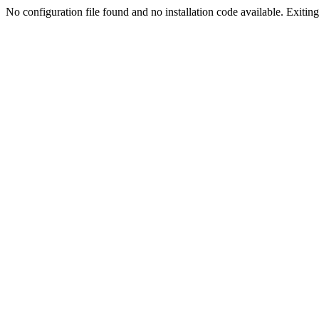
No configuration file found and no installation code available. Exiting.