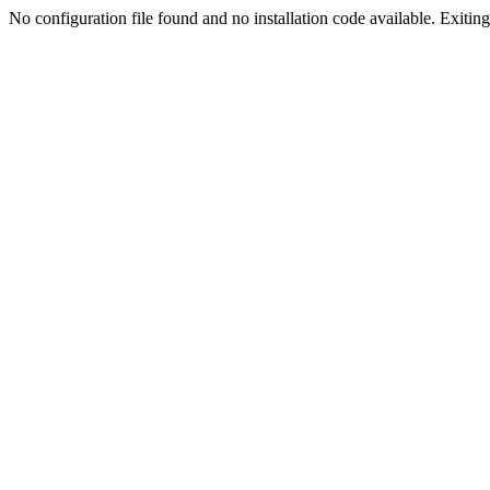
No configuration file found and no installation code available. Exiting.