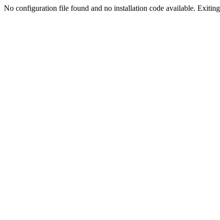
No configuration file found and no installation code available. Exiting.