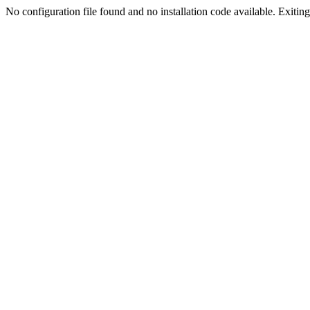
No configuration file found and no installation code available. Exiting.