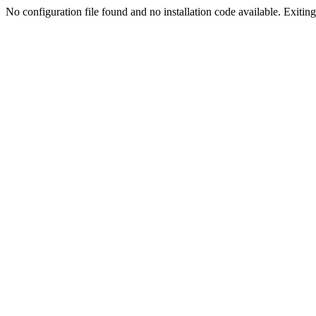
No configuration file found and no installation code available. Exiting.