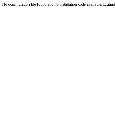
No configuration file found and no installation code available. Exiting.