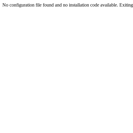
No configuration file found and no installation code available. Exiting.