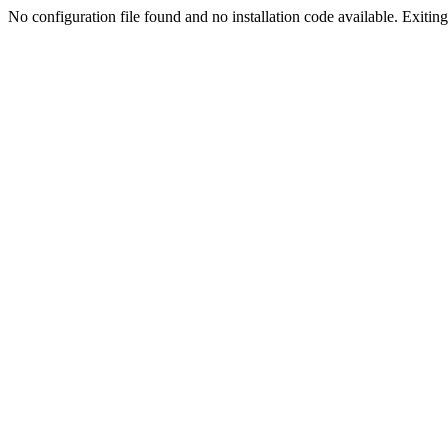
No configuration file found and no installation code available. Exiting.