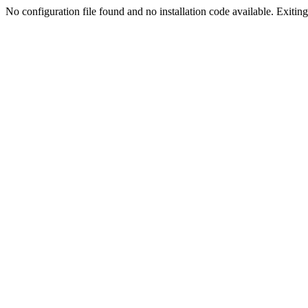
No configuration file found and no installation code available. Exiting.