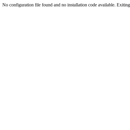
No configuration file found and no installation code available. Exiting.