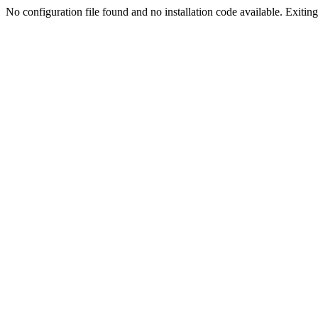
No configuration file found and no installation code available. Exiting.