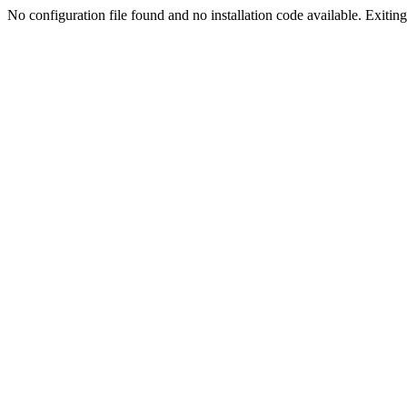
No configuration file found and no installation code available. Exiting.