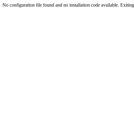
No configuration file found and no installation code available. Exiting.