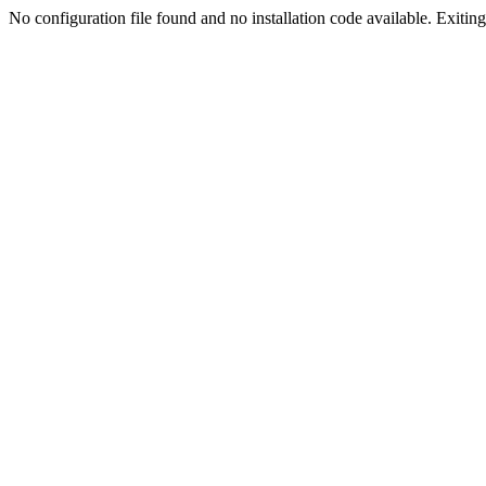
No configuration file found and no installation code available. Exiting.