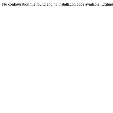
No configuration file found and no installation code available. Exiting.