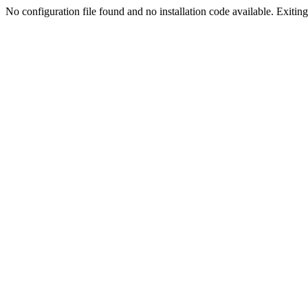
No configuration file found and no installation code available. Exiting.