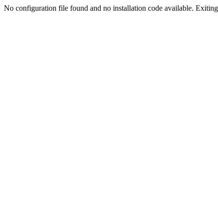
No configuration file found and no installation code available. Exiting.