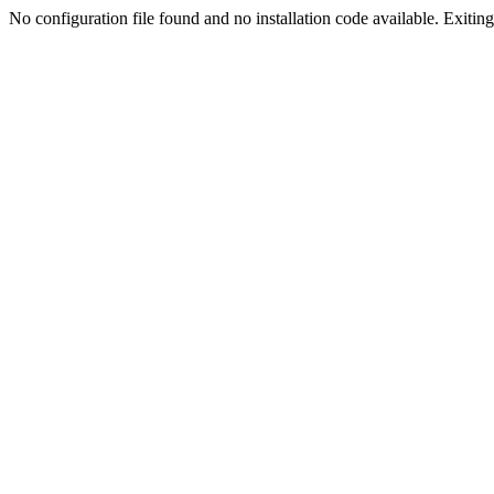
No configuration file found and no installation code available. Exiting.