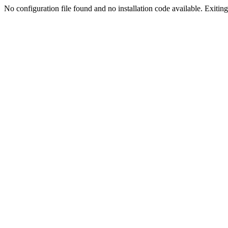
No configuration file found and no installation code available. Exiting.