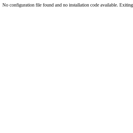
No configuration file found and no installation code available. Exiting.