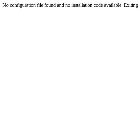
No configuration file found and no installation code available. Exiting.