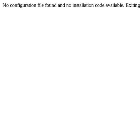
No configuration file found and no installation code available. Exiting.