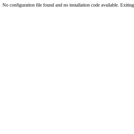
No configuration file found and no installation code available. Exiting.