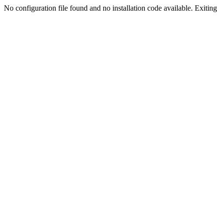
No configuration file found and no installation code available. Exiting.