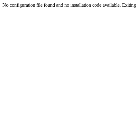
No configuration file found and no installation code available. Exiting.