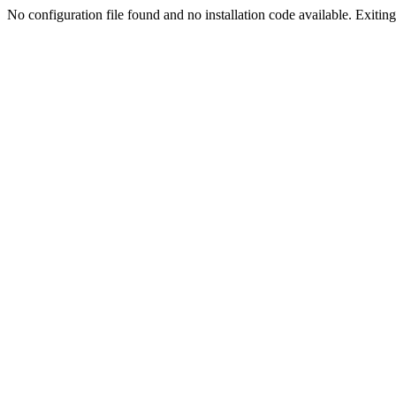
No configuration file found and no installation code available. Exiting.