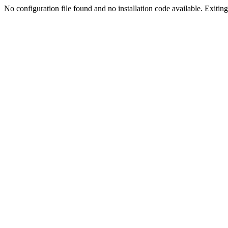
No configuration file found and no installation code available. Exiting.