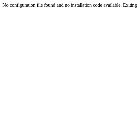
No configuration file found and no installation code available. Exiting.