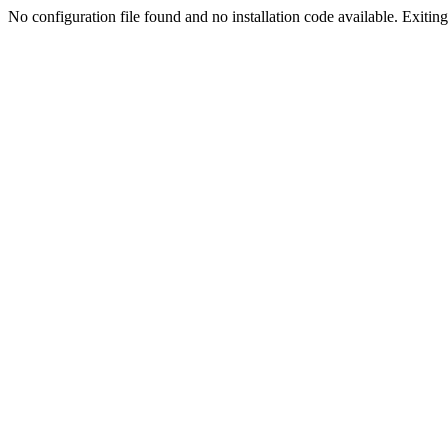
No configuration file found and no installation code available. Exiting.