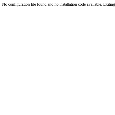
No configuration file found and no installation code available. Exiting.