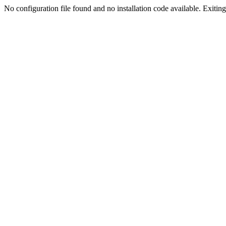
No configuration file found and no installation code available. Exiting.