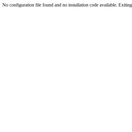
No configuration file found and no installation code available. Exiting.